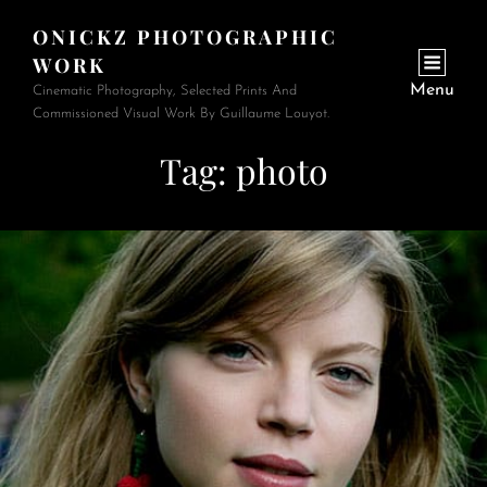
ONICKZ PHOTOGRAPHIC
WORK
Menu
Cinematic Photography, Selected Prints And
Commissioned Visual Work By Guillaume Louyot.
Tag:
photo