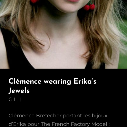
Clémence wearing Erika’s
Jewels
G.L.
Clémence Bretecher portant les bijoux
d’Erika pour The French Factory Model :