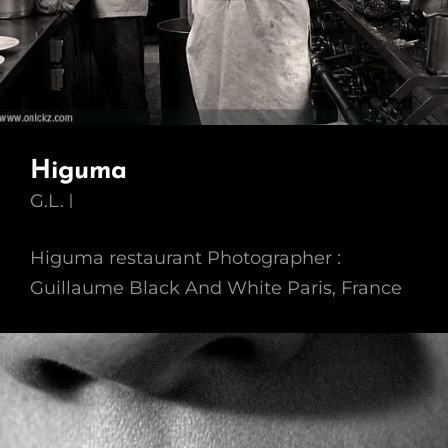
Higuma
G.L.
Higuma restaurant Photographer :
Guillaume Black And White Paris, France