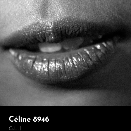
Céline 8946
G.L.