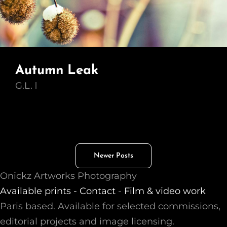
Autumn Leak
G.L.
Posts
Newer Posts
navigation
Onickz Artworks Photography
Available prints -
Contact
-
Film & video work
Paris based. Available for selected commissions,
editorial projects and image licensing.