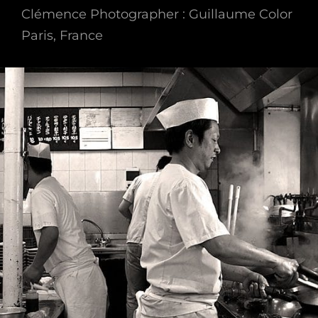
Clémence Photographer : Guillaume Color
Paris, France