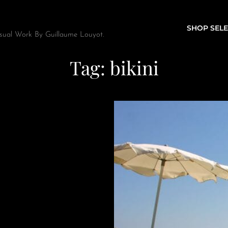
SHOP SELE
sual Work By Guillaume Louyot.
Tag:
bikini