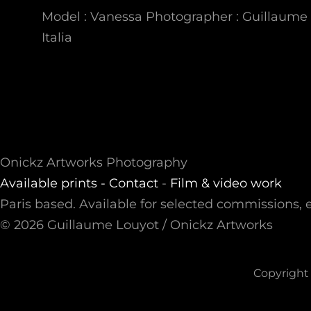
Model : Vanessa Photographer : Guillaume 
Italia
Onickz Artworks Photography
Available prints -
Contact
-
Film & video work
Paris based. Available for selected commissions, e
© 2026 Guillaume Louyot / Onickz Artworks
Copyright