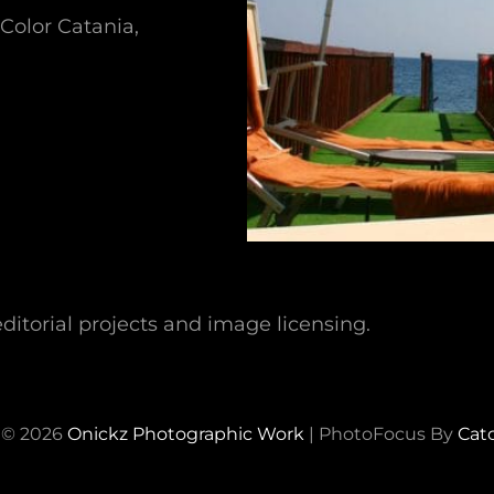
Color Catania,
ditorial projects and image licensing.
 © 2026
Onickz Photographic Work
|
PhotoFocus By
Cat