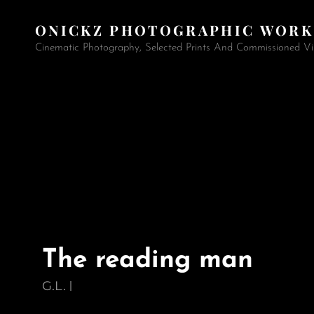
ONICKZ PHOTOGRAPHIC WORK
Cinematic Photography, Selected Prints And Commissioned Vi
The reading man
G.L.