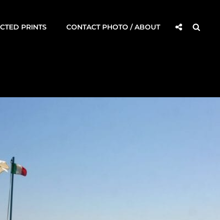
Social
Searc
CTED PRINTS
CONTACT PHOTO / ABOUT
Share