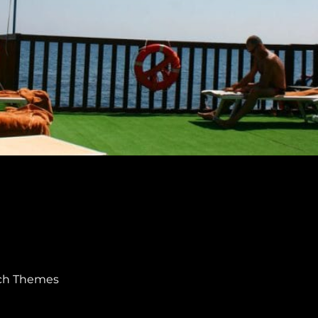
ch Themes