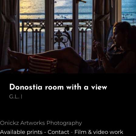
Donostia room with a view
G.L.
Onickz Artworks Photography
Available prints -
Contact
-
Film & video work