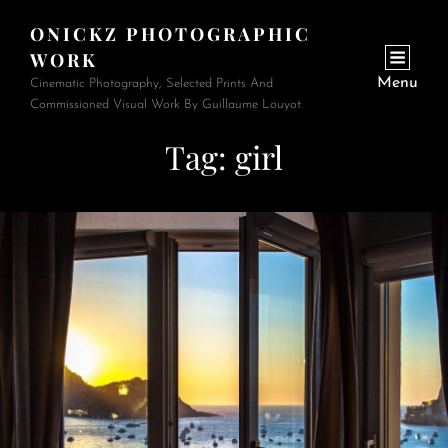
ONICKZ PHOTOGRAPHIC
WORK
Menu
Cinematic Photography, Selected Prints And
Commissioned Visual Work By Guillaume Louyot.
Tag:
girl