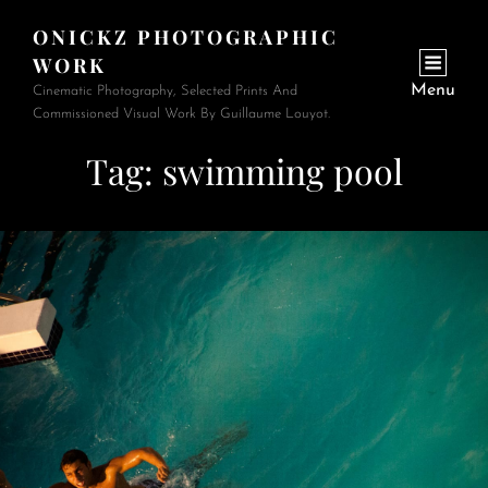
ONICKZ PHOTOGRAPHIC
WORK
Menu
Cinematic Photography, Selected Prints And
Commissioned Visual Work By Guillaume Louyot.
Tag:
swimming pool