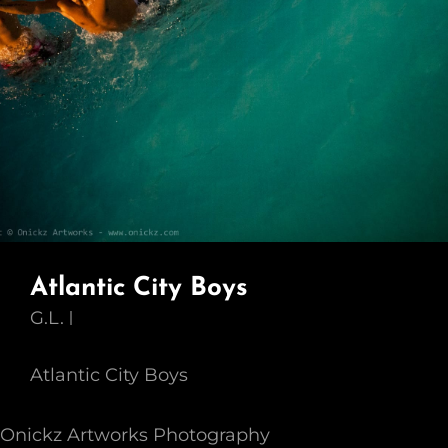
Atlantic City Boys
G.L.
Atlantic City Boys
Onickz Artworks Photography