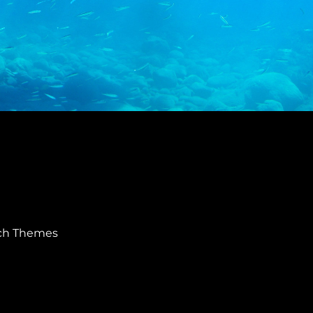
ch Themes