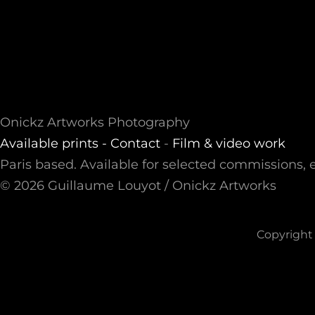
Onickz Artworks Photography
Available prints -
Contact
-
Film & video work
Paris based. Available for selected commissions, e
© 2026 Guillaume Louyot / Onickz Artworks
Copyright