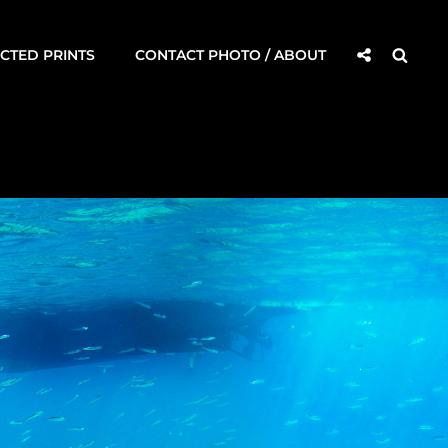
Social
Searc
CTED PRINTS
CONTACT PHOTO / ABOUT
Share