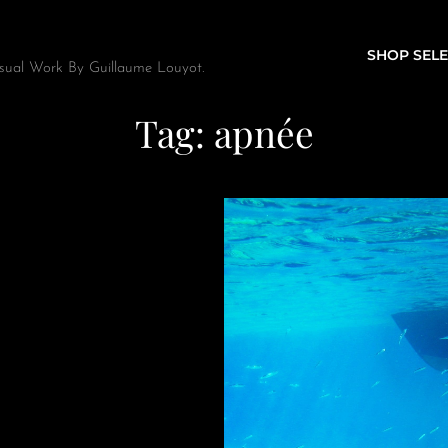
SHOP SELE
sual Work By Guillaume Louyot.
Tag:
apnée