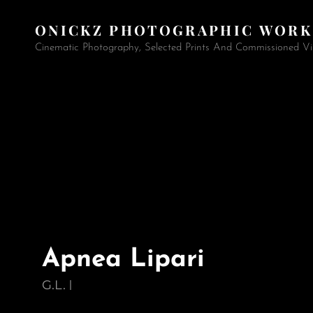
ONICKZ PHOTOGRAPHIC WORK
Cinematic Photography, Selected Prints And Commissioned Vi
Apnea Lipari
G.L.