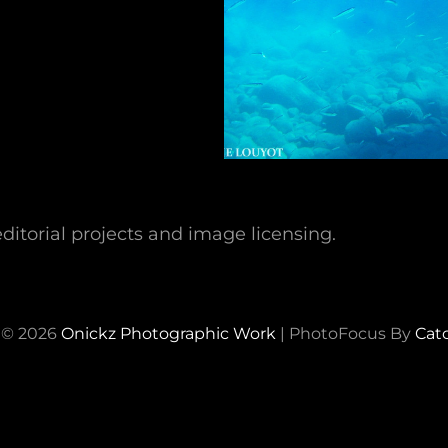
ditorial projects and image licensing.
 © 2026
Onickz Photographic Work
|
PhotoFocus By
Cat