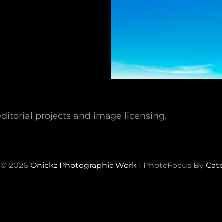
ditorial projects and image licensing.
 © 2026
Onickz Photographic Work
|
PhotoFocus By
Cat