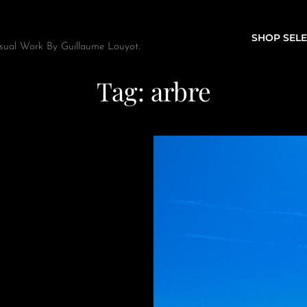
SHOP SELE
sual Work By Guillaume Louyot.
Tag:
arbre