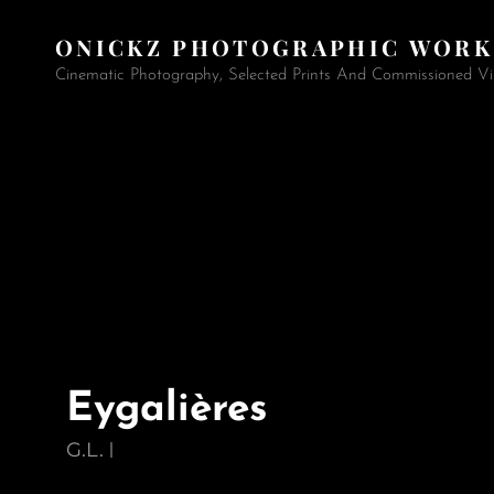
ONICKZ PHOTOGRAPHIC WORK
Cinematic Photography, Selected Prints And Commissioned Vi
Eygalières
G.L.