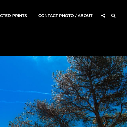
Social
Searc
CTED PRINTS
CONTACT PHOTO / ABOUT
Share