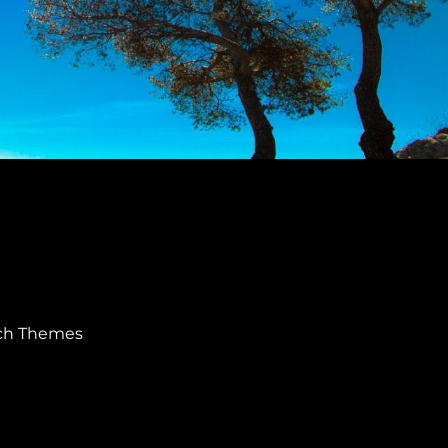
ch Themes