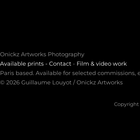
Onickz Artworks Photography
Available prints -
Contact
-
Film & video work
Paris based. Available for selected commissions, e
© 2026 Guillaume Louyot / Onickz Artworks
Copyright