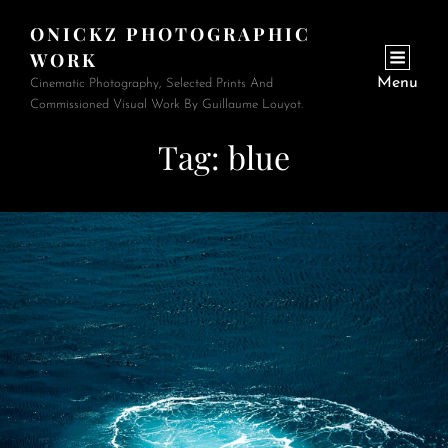
ONICKZ PHOTOGRAPHIC
WORK
Menu
Cinematic Photography, Selected Prints And
Commissioned Visual Work By Guillaume Louyot.
Tag:
blue