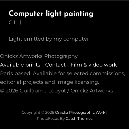
Computer light painting
G.L.
Light emitted by my computer
Onickz Artworks Photography
Available prints -
Contact
-
Film & video work
Paris based. Available for selected commissions,
editorial projects and image licensing.
© 2026 Guillaume Louyot / Onickz Artworks
Copyright © 2026
Onickz Photographic Work
|
PhotoFocus By
Catch Themes