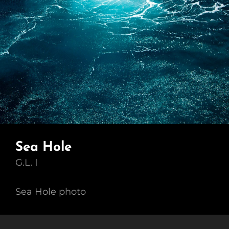
Sea Hole
G.L.
Sea Hole photo