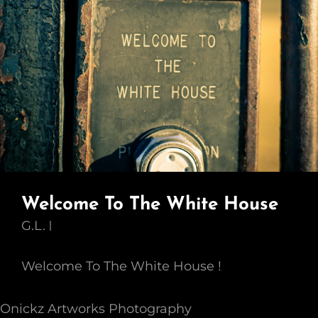
Welcome To The White House
G.L.
Welcome To The White House !
Onickz Artworks Photography