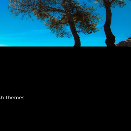
ch Themes