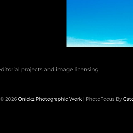
ditorial projects and image licensing.
 © 2026
Onickz Photographic Work
|
PhotoFocus By
Cat