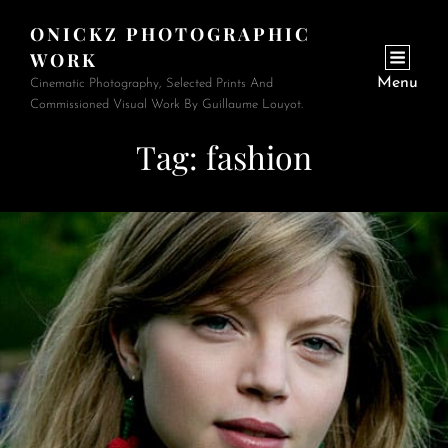
ONICKZ PHOTOGRAPHIC
WORK
Menu
Cinematic Photography, Selected Prints And
Commissioned Visual Work By Guillaume Louyot.
Tag:
fashion