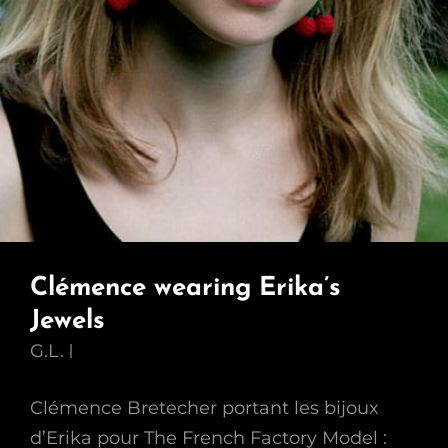
Clémence wearing Erika’s
Jewels
G.L.
Clémence Bretecher portant les bijoux
d’Erika pour The French Factory Model :