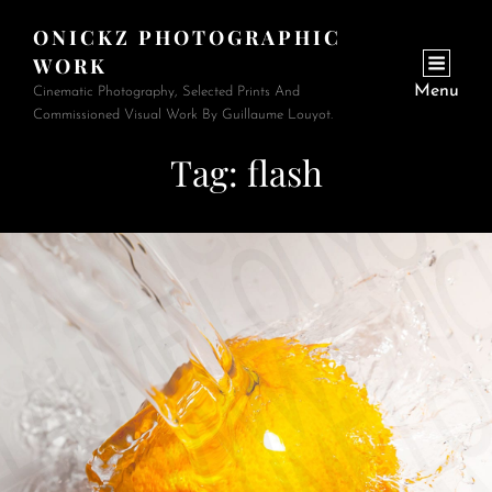
ONICKZ PHOTOGRAPHIC
WORK
Menu
Cinematic Photography, Selected Prints And
Commissioned Visual Work By Guillaume Louyot.
Tag:
flash