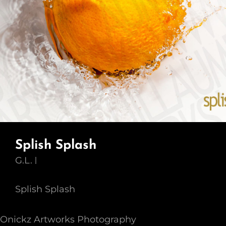
Splish Splash
G.L.
Splish Splash
Onickz Artworks Photography