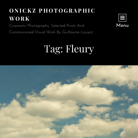
ONICKZ PHOTOGRAPHIC
WORK
Menu
Cinematic Photography, Selected Prints And
Commissioned Visual Work By Guillaume Louyot.
Tag:
Fleury