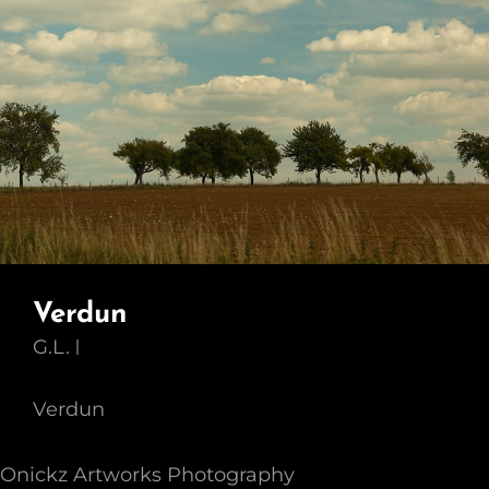
Verdun
G.L.
Verdun
Onickz Artworks Photography