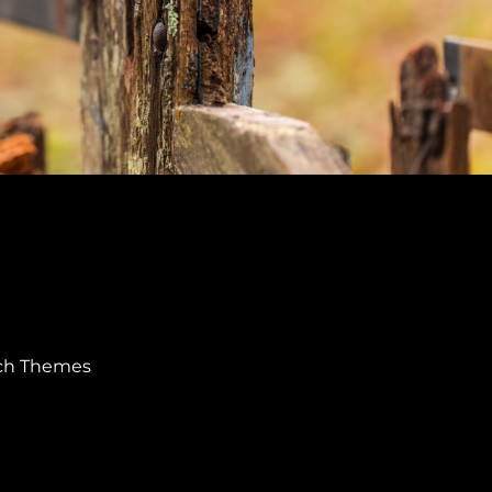
ch Themes