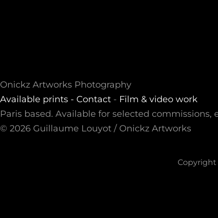
Onickz Artworks Photography
Available prints -
Contact
-
Film & video work
Paris based. Available for selected commissions, e
© 2026 Guillaume Louyot / Onickz Artworks
Copyright