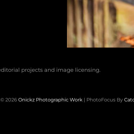
ditorial projects and image licensing.
 © 2026
Onickz Photographic Work
|
PhotoFocus By
Cat