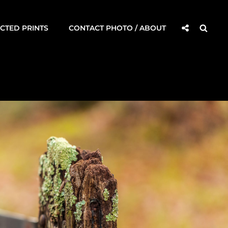
Social
Searc
CTED PRINTS
CONTACT PHOTO / ABOUT
Share