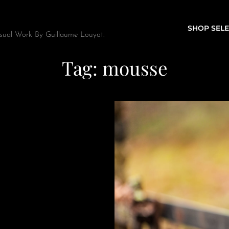
SHOP SELE
sual Work By Guillaume Louyot.
Tag:
mousse