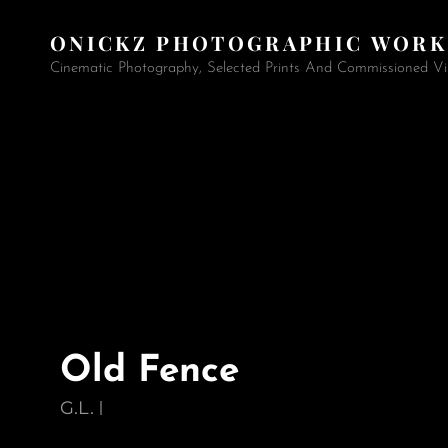
ONICKZ PHOTOGRAPHIC WORK
Cinematic Photography, Selected Prints And Commissioned Vi
Old Fence
G.L.