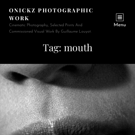
ONICKZ PHOTOGRAPHIC
WORK
Menu
Cinematic Photography, Selected Prints And
Commissioned Visual Work By Guillaume Louyot.
Tag:
mouth