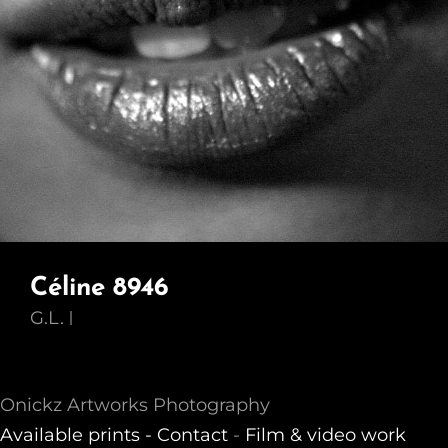
Céline 8946
G.L.
Onickz Artworks Photography
Available prints -
Contact
-
Film & video work