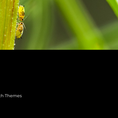
ch Themes