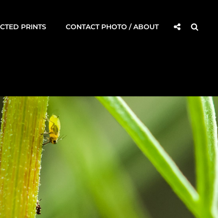
Social
Searc
CTED PRINTS
CONTACT PHOTO / ABOUT
Share