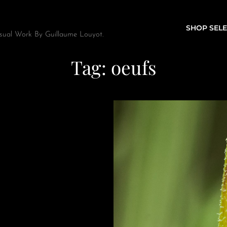
SHOP SELE
sual Work By Guillaume Louyot.
Tag:
oeufs