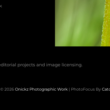
k
ditorial projects and image licensing.
 © 2026
Onickz Photographic Work
|
PhotoFocus By
Cat