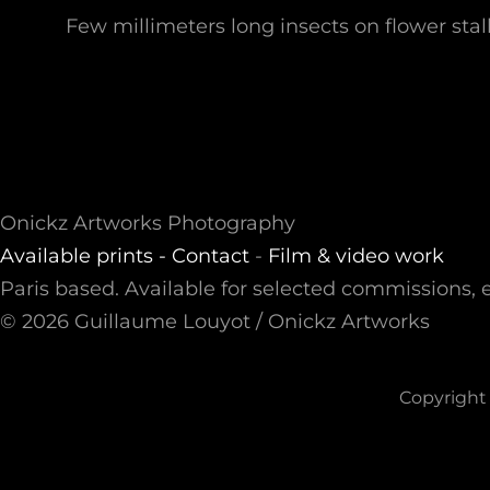
Few millimeters long insects on flower stal
Onickz Artworks Photography
Available prints -
Contact
-
Film & video work
Paris based. Available for selected commissions, e
© 2026 Guillaume Louyot / Onickz Artworks
Copyright