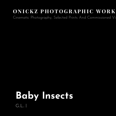
ONICKZ PHOTOGRAPHIC WORK
Cinematic Photography, Selected Prints And Commissioned Vi
Baby Insects
G.L.