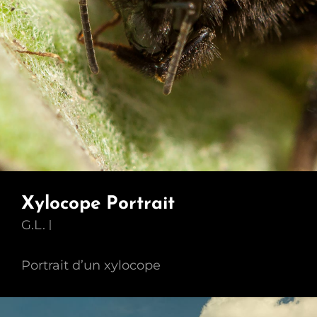
Xylocope Portrait
G.L.
Portrait d’un xylocope