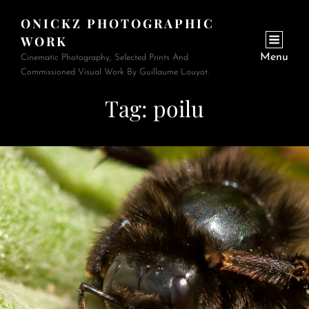
ONICKZ PHOTOGRAPHIC
WORK
Menu
Cinematic Photography, Selected Prints And
Commissioned Visual Work By Guillaume Louyot.
Tag:
poilu