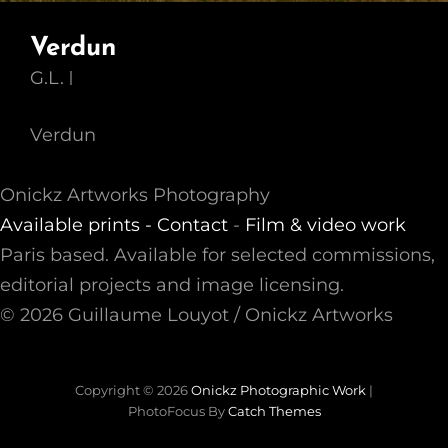
Verdun
G.L.
Verdun
Onickz Artworks Photography
Available prints -
Contact
-
Film & video work
Paris based. Available for selected commissions,
editorial projects and image licensing.
© 2026 Guillaume Louyot / Onickz Artworks
Copyright © 2026
Onickz Photographic Work
|
PhotoFocus By
Catch Themes