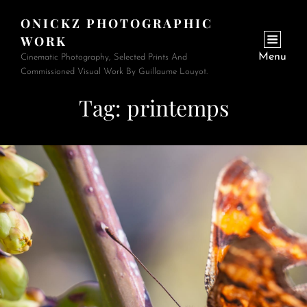
ONICKZ PHOTOGRAPHIC
WORK
Menu
Cinematic Photography, Selected Prints And
Commissioned Visual Work By Guillaume Louyot.
Tag:
printemps