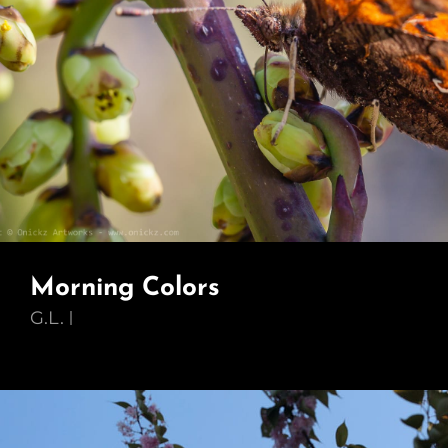
Morning Colors
G.L.