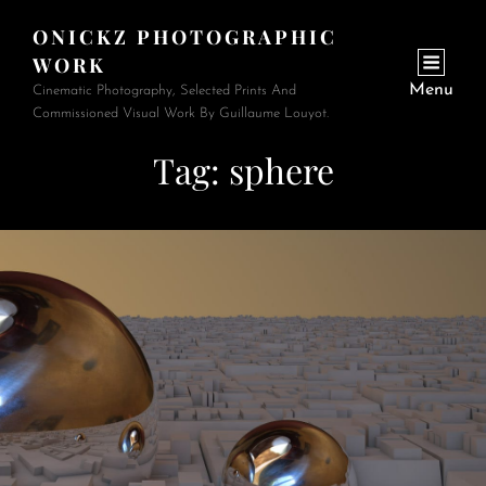
ONICKZ PHOTOGRAPHIC
WORK
Menu
Cinematic Photography, Selected Prints And
Commissioned Visual Work By Guillaume Louyot.
Tag:
sphere