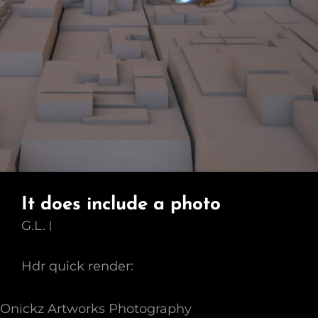
It does include a photo
G.L.
Hdr quick render:
Onickz Artworks Photography