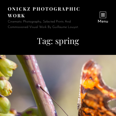
ONICKZ PHOTOGRAPHIC
WORK
Menu
Cinematic Photography, Selected Prints And
Commissioned Visual Work By Guillaume Louyot.
Tag:
spring