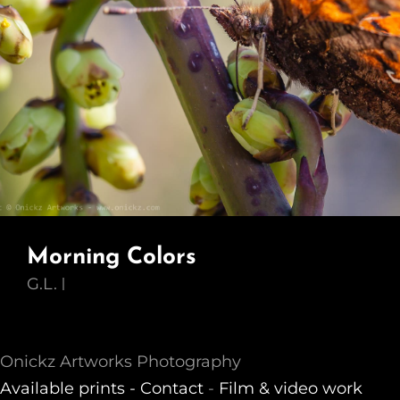
Morning Colors
G.L.
Onickz Artworks Photography
Available prints -
Contact
-
Film & video work