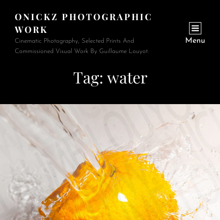
ONICKZ PHOTOGRAPHIC
WORK
Menu
Cinematic Photography, Selected Prints And
Commissioned Visual Work By Guillaume Louyot.
Tag:
water