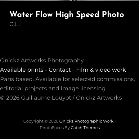
Water Flow High Speed Photo
G.L.
Onickz Artworks Photography
Available prints -
Contact
-
Film & video work
Paris based. Available for selected commissions,
editorial projects and image licensing.
© 2026 Guillaume Louyot / Onickz Artworks
Copyright © 2026
Onickz Photographic Work
|
PhotoFocus By
Catch Themes