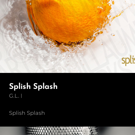
Splish Splash
G.L.
Splish Splash