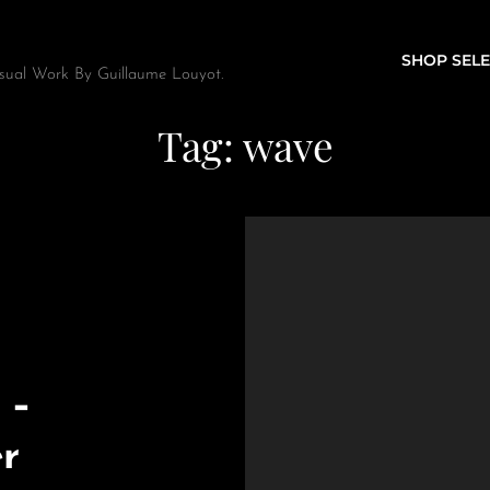
SHOP SELE
sual Work By Guillaume Louyot.
Tag:
wave
 –
er