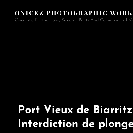
ONICKZ PHOTOGRAPHIC WORK
Cinematic Photography, Selected Prints And Commissioned Vi
Port Vieux de Biarritz
Interdiction de plong