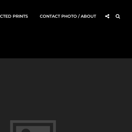
Social
Searc
CTED PRINTS
CONTACT PHOTO / ABOUT
Share