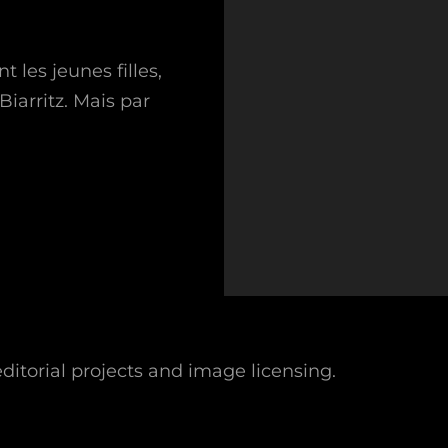
les jeunes filles,
Biarritz. Mais par
.
ditorial projects and image licensing.