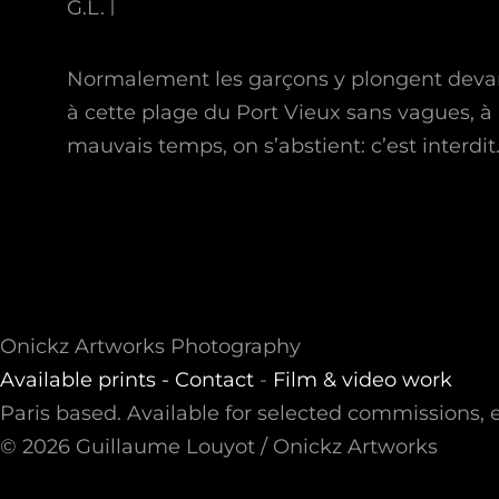
G.L.
Normalement les garçons y plongent devant 
à cette plage du Port Vieux sans vagues, à 
mauvais temps, on s’abstient: c’est interdit
Onickz Artworks Photography
Available prints -
Contact
-
Film & video work
Paris based. Available for selected commissions, e
© 2026 Guillaume Louyot / Onickz Artworks