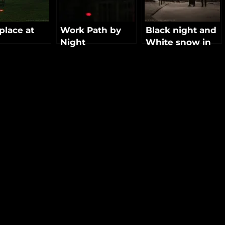
lace at
Work Path by
Black night and
Night
White snow in
Paris
NEXT
POST