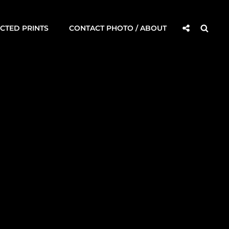
Social
Searc
CTED PRINTS
CONTACT PHOTO / ABOUT
Share