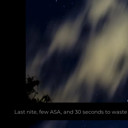
Last nite, few ASA, and 30 seconds to waste 