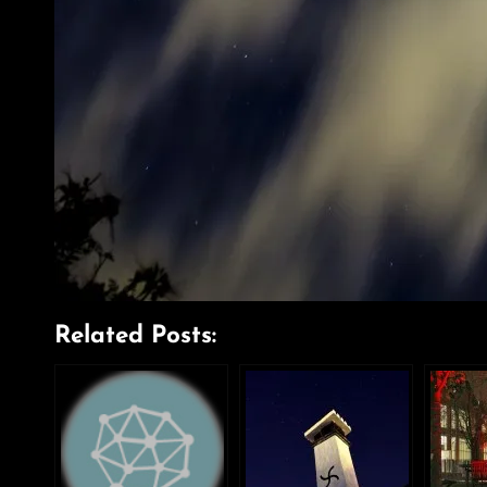
Related Posts: