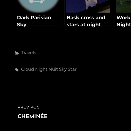
Dark Parisian
Bask cross and
Workp
Sky
stars at night
Night
Categories
Travels
Tags,
Cloud
Night
Nuit
Sky
Star
Post
PREV POST
PREVIOUS
navigation
POST
CHEMINÉE