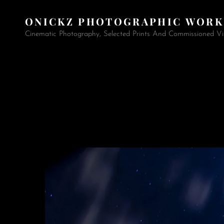
ONICKZ PHOTOGRAPHIC WORK
Cinematic Photography, Selected Prints And Commissioned Vi