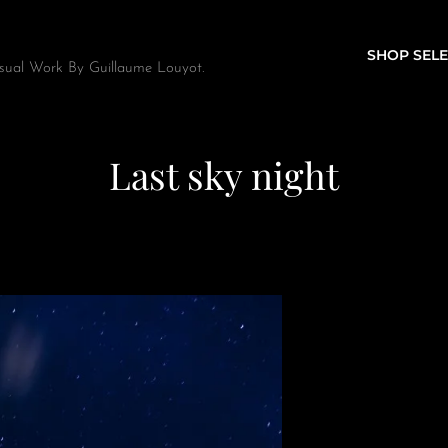
SHOP SELE
sual Work By Guillaume Louyot.
Last sky night