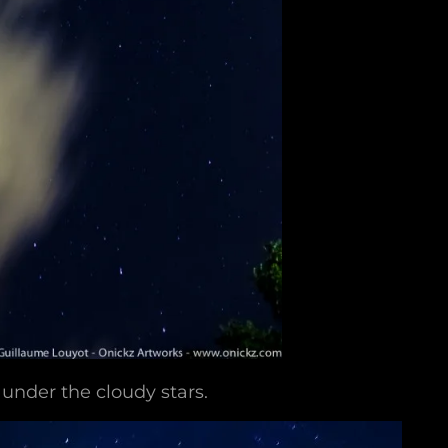
under the cloudy stars.