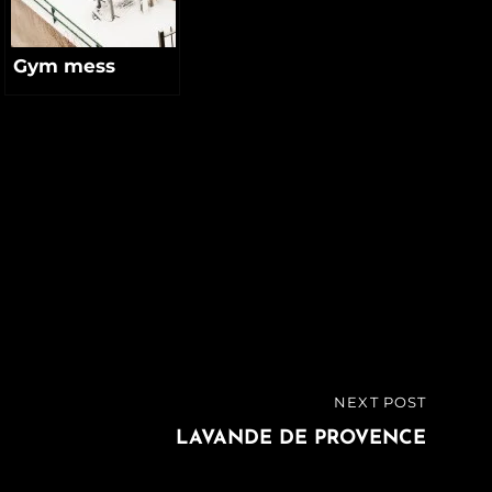
Gym mess
NEXT POST
LAVANDE DE PROVENCE