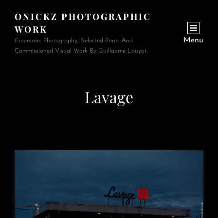
ONICKZ PHOTOGRAPHIC
WORK
Menu
Cinematic Photography, Selected Prints And
Commissioned Visual Work By Guillaume Louyot.
Lavage