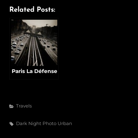
Related Posts:
Paris La Défense
Categories
Travels
Tags,
Dark
Night
Photo
Urban