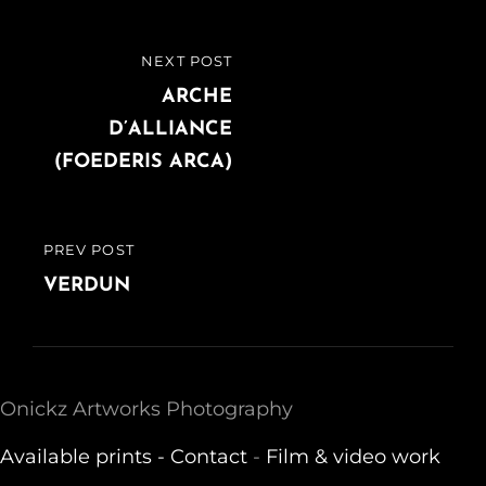
Post
NEXT POST
NEXT
navigation
POST
ARCHE
D’ALLIANCE
(FOEDERIS ARCA)
PREV POST
PREVIOUS
POST
VERDUN
Onickz Artworks Photography
Available prints -
Contact
-
Film & video work