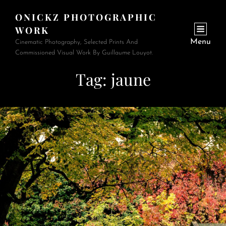
ONICKZ PHOTOGRAPHIC
WORK
Menu
Cinematic Photography, Selected Prints And
Commissioned Visual Work By Guillaume Louyot.
Tag:
jaune