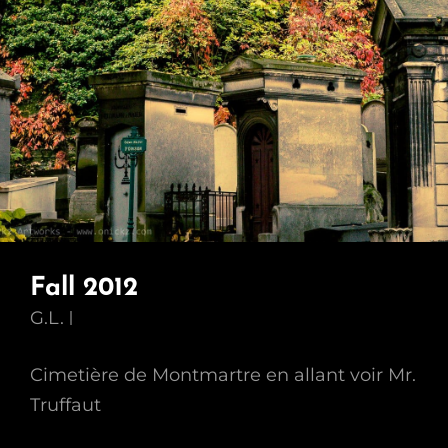
Fall 2012
G.L.
Cimetière de Montmartre en allant voir Mr.
Truffaut