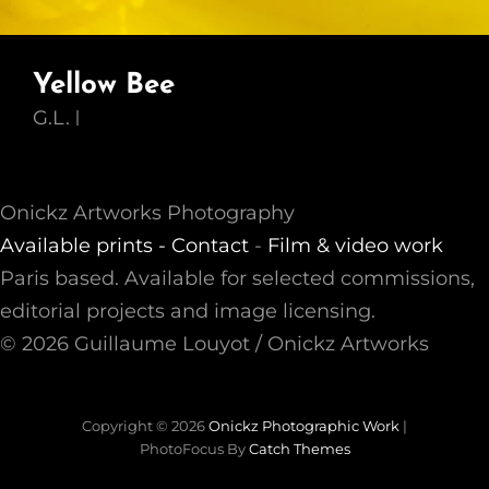
Yellow Bee
G.L.
Onickz Artworks Photography
Available prints -
Contact
-
Film & video work
Paris based. Available for selected commissions,
editorial projects and image licensing.
© 2026 Guillaume Louyot / Onickz Artworks
Copyright © 2026
Onickz Photographic Work
|
PhotoFocus By
Catch Themes