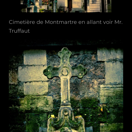
Cimetière de Montmartre en allant voir Mr.
Truffaut