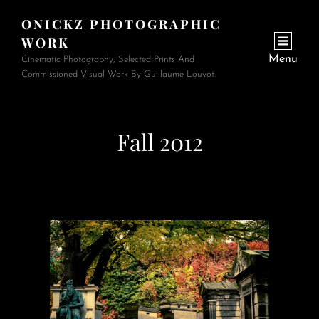
ONICKZ PHOTOGRAPHIC
WORK
Menu
Cinematic Photography, Selected Prints And
Commissioned Visual Work By Guillaume Louyot.
Fall 2012