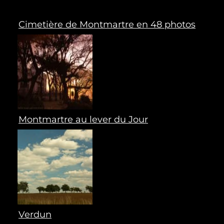
Cimetière de Montmartre en 48 photos
Montmartre au lever du Jour
Verdun