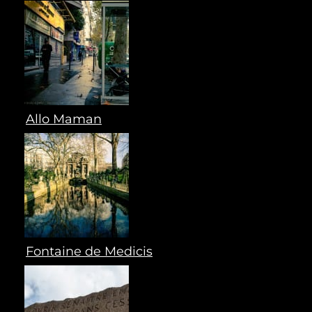
Allo Maman
Fontaine de Medicis