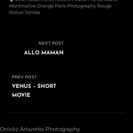
Montmartre
Orange
Paris
Photography
Rouge
Statue
Tombe
Post
NEXT POST
NEXT
navigation
POST
ALLO MAMAN
PREV POST
PREVIOUS
POST
VENUS – SHORT
MOVIE
Onickz Artworks Photography