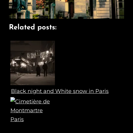
Related posts:
Black night and White snow in Paris