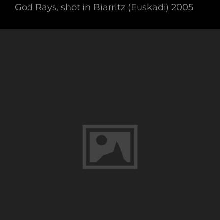
God Rays, shot in Biarritz (Euskadi) 2005