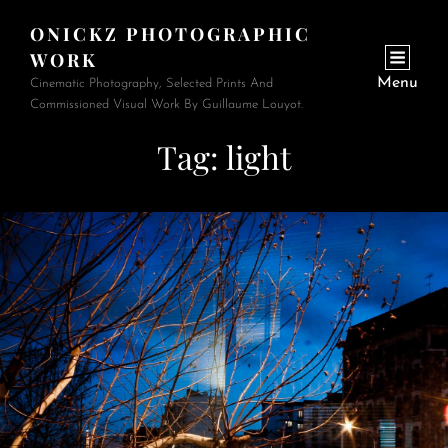
ONICKZ PHOTOGRAPHIC
WORK
Menu
Cinematic Photography, Selected Prints And
Commissioned Visual Work By Guillaume Louyot.
Tag:
light