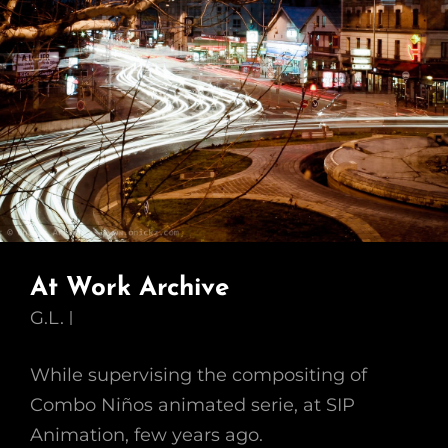
At Work Archive
G.L.
While supervising the compositing of
Combo Niños animated serie, at SIP
Animation, few years ago.