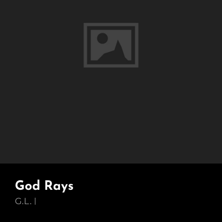
God Rays
G.L.