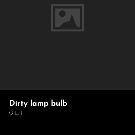
Dirty lamp bulb
G.L.