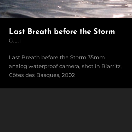
Last Breath before the Storm
G.L.
Last Breath before the Storm 35mm
analog waterproof camera, shot in Biarritz,
Côtes des Basques, 2002