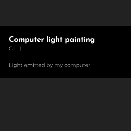
Computer light painting
G.L.
Light emitted by my computer