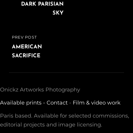
navigation
POST
DARK PARISIAN
SKY
PREV POST
PREVIOUS
POST
AMERICAN
SACRIFICE
Onickz Artworks Photography
Available prints -
Contact
-
Film & video work
Paris based. Available for selected commissions,
editorial projects and image licensing.