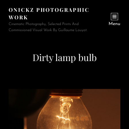
ONICKZ PHOTOGRAPHIC
WORK
Menu
Cinematic Photography, Selected Prints And
Commissioned Visual Work By Guillaume Louyot.
Dirty lamp bulb