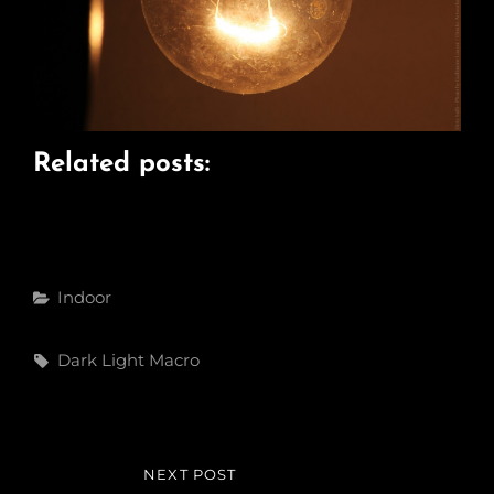
Related posts:
Categories
Indoor
Tags,
Dark
Light
Macro
Post
NEXT POST
NEXT