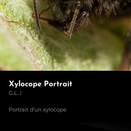
Xylocope Portrait
G.L.
Portrait d’un xylocope