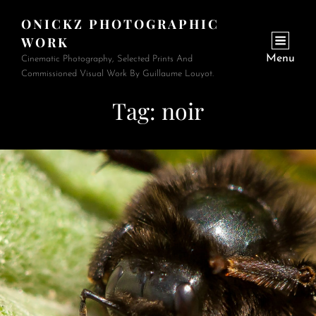
ONICKZ PHOTOGRAPHIC
WORK
Menu
Cinematic Photography, Selected Prints And
Commissioned Visual Work By Guillaume Louyot.
Tag:
noir