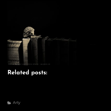
Related posts:
Categories
Arty