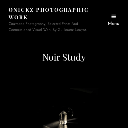
ONICKZ PHOTOGRAPHIC
WORK
Menu
Cinematic Photography, Selected Prints And
Commissioned Visual Work By Guillaume Louyot.
Noir Study