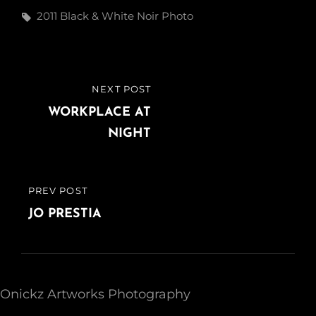
Tags,
2011
Black & White
Noir
Photo
Post
NEXT POST
NEXT
navigation
POST
WORKPLACE AT
NIGHT
PREV POST
PREVIOUS
POST
JO PRESTIA
Onickz Artworks Photography