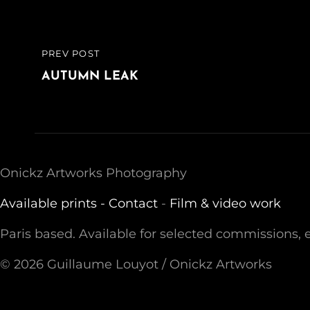
Post
PREV POST
PREVIOUS
navigation
POST
AUTUMN LEAK
Onickz Artworks Photography
Available prints -
Contact
-
Film & video work
Paris based. Available for selected commissions, e
© 2026 Guillaume Louyot / Onickz Artworks