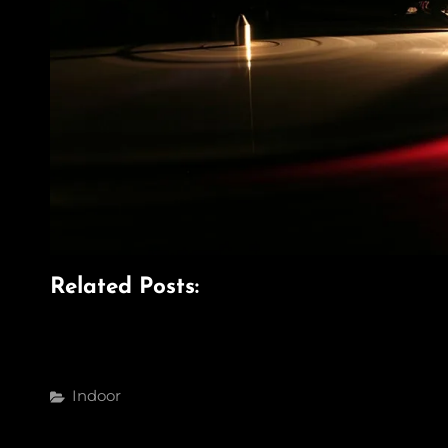
Related Posts:
Categories
Indoor