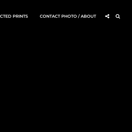
Social
Searc
CTED PRINTS
CONTACT PHOTO / ABOUT
Share