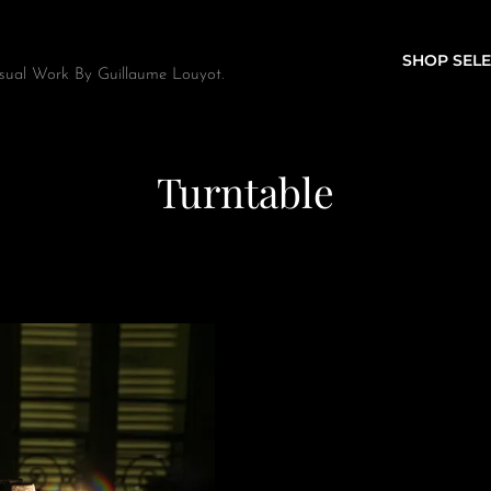
SHOP SELE
sual Work By Guillaume Louyot.
Turntable