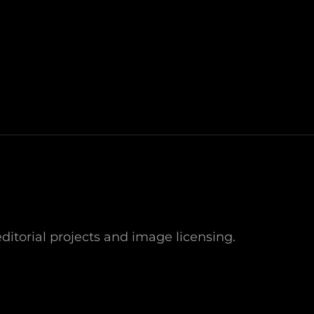
NEXT
POST
ditorial projects and image licensing.