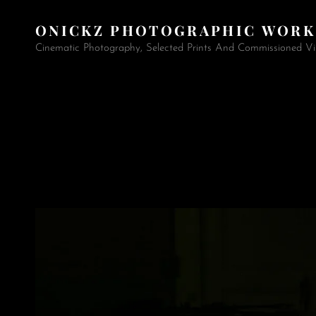
ONICKZ PHOTOGRAPHIC WORK
Cinematic Photography, Selected Prints And Commissioned Vi