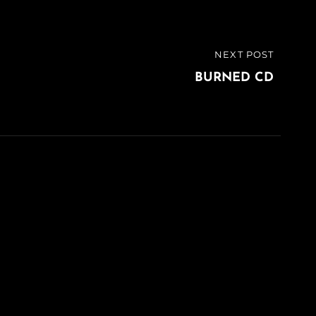
NEXT POST
BURNED CD