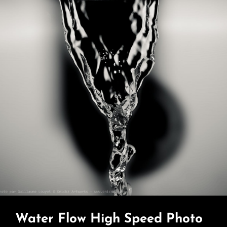
Water Flow High Speed Photo