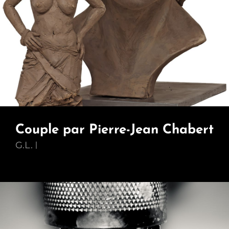
Couple par Pierre-Jean Chabert
G.L.