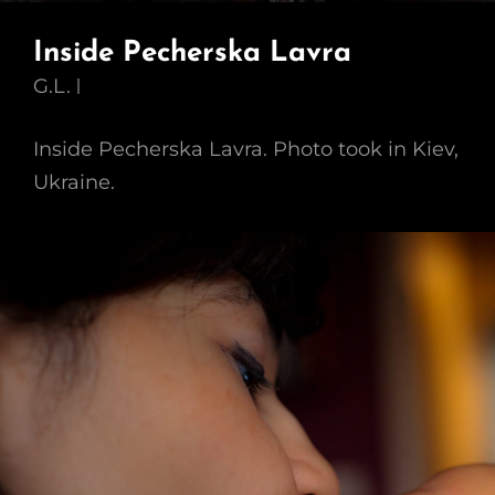
Inside Pecherska Lavra
G.L.
Inside Pecherska Lavra. Photo took in Kiev,
Ukraine.