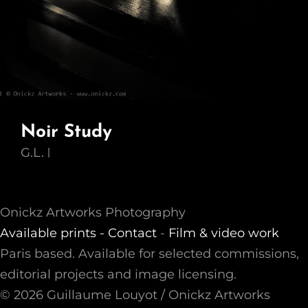
Noir Study
G.L.
Onickz Artworks Photography
Available prints -
Contact
-
Film & video work
Paris based. Available for selected commissions,
editorial projects and image licensing.
© 2026 Guillaume Louyot / Onickz Artworks