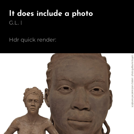
It does include a photo
G.L.
Hdr quick render: