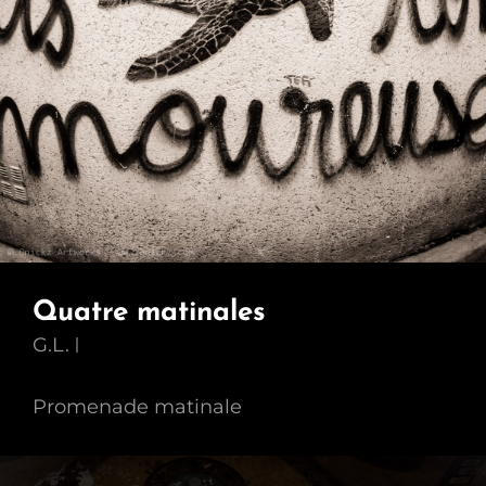
Quatre matinales
G.L.
Promenade matinale