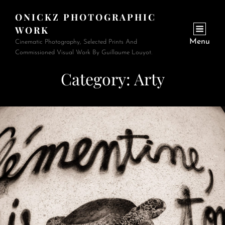
ONICKZ PHOTOGRAPHIC
WORK
Menu
Cinematic Photography, Selected Prints And
Commissioned Visual Work By Guillaume Louyot.
Category:
Arty