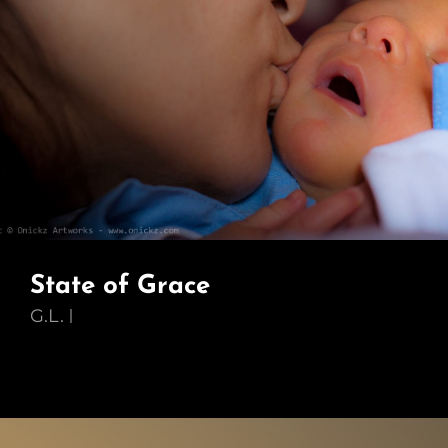
State of Grace
G.L.