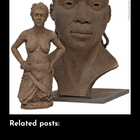
Related posts: