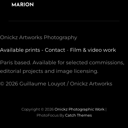
POST
MARION
Onickz Artworks Photography
Available prints -
Contact
-
Film & video work
Paris based. Available for selected commissions,
editorial projects and image licensing.
© 2026 Guillaume Louyot / Onickz Artworks
Copyright © 2026
Onickz Photographic Work
|
PhotoFocus By
Catch Themes