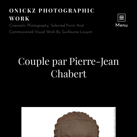
ONICKZ PHOTOGRAPHIC
WORK
Menu
Cinematic Photography, Selected Prints And
Commissioned Visual Work By Guillaume Louyot.
Couple par Pierre-Jean
Chabert