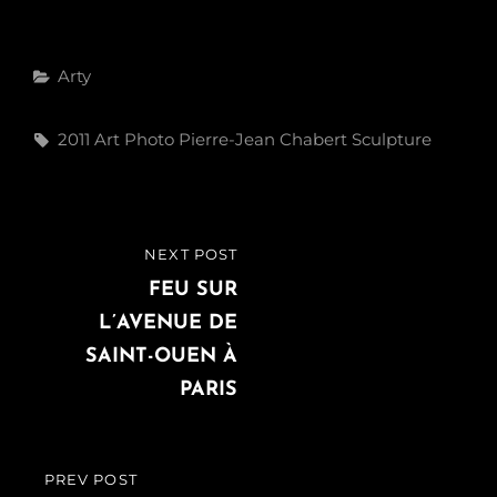
Categories
Arty
Tags,
2011
Art
Photo
Pierre-Jean Chabert
Sculpture
Post
NEXT POST
NEXT
navigation
POST
FEU SUR
L’AVENUE DE
SAINT-OUEN À
PARIS
PREV POST
PREVIOUS