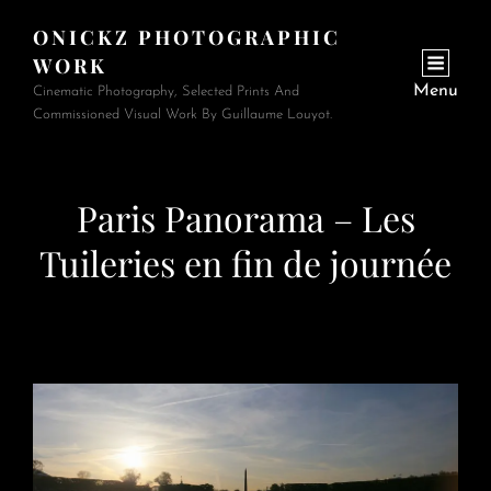
ONICKZ PHOTOGRAPHIC
WORK
Menu
Cinematic Photography, Selected Prints And
Commissioned Visual Work By Guillaume Louyot.
Paris Panorama – Les
Tuileries en fin de journée