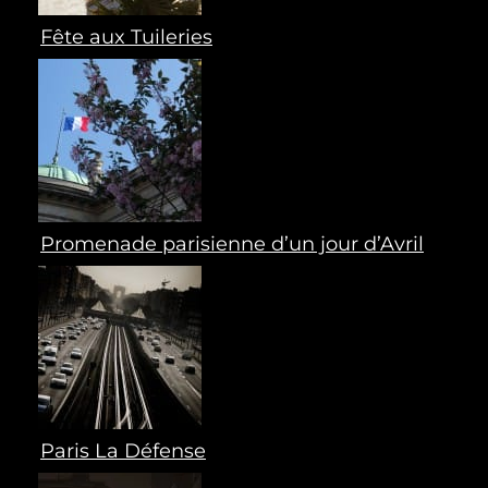
Fête aux Tuileries
Promenade parisienne d’un jour d’Avril
Paris La Défense