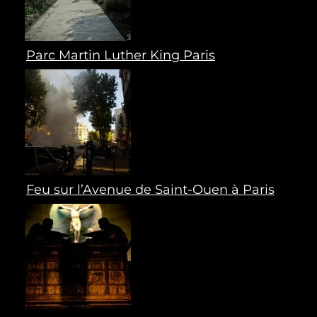
Parc Martin Luther King Paris
Feu sur l’Avenue de Saint-Ouen à Paris