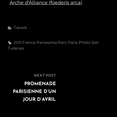
Arche d’Alliance (foederis arca)
Categories
Travels
Tags,
2011
France
Panorama
Parc
Paris
Photo
Soir
Tuileries
Post
NEXT POST
NEXT
navigation
POST
PROMENADE
PARISIENNE D’UN
JOUR D’AVRIL