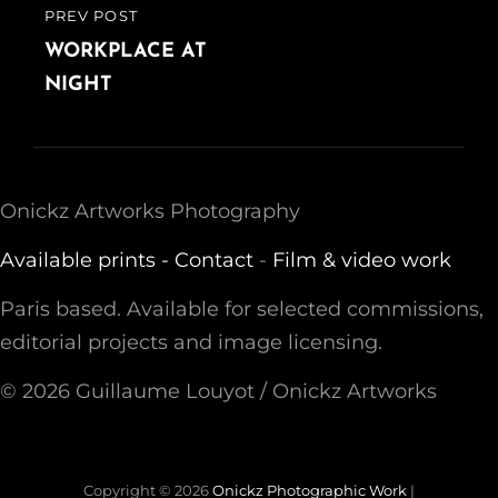
PREV POST
PREVIOUS
POST
WORKPLACE AT
NIGHT
Onickz Artworks Photography
Available prints -
Contact
-
Film & video work
Paris based. Available for selected commissions,
editorial projects and image licensing.
© 2026 Guillaume Louyot / Onickz Artworks
Copyright © 2026
Onickz Photographic Work
|