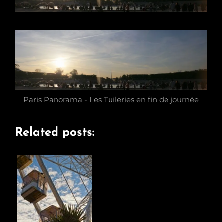
Paris Panorama - Les Tuileries en fin de journée
Related posts: