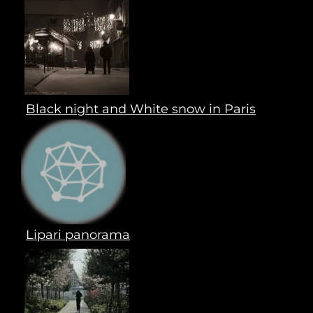
Black night and White snow in Paris
Lipari panorama