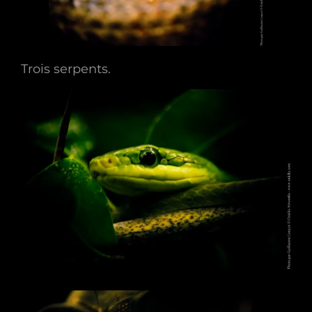
Trois serpents.