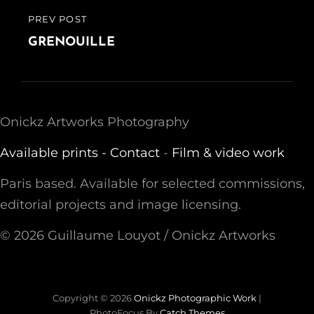
PREV POST
PREVIOUS
POST
GRENOUILLE
Onickz Artworks Photography
Available prints -
Contact
-
Film & video work
Paris based. Available for selected commissions,
editorial projects and image licensing.
© 2026 Guillaume Louyot / Onickz Artworks
Copyright © 2026
Onickz Photographic Work
|
PhotoFocus By
Catch Themes