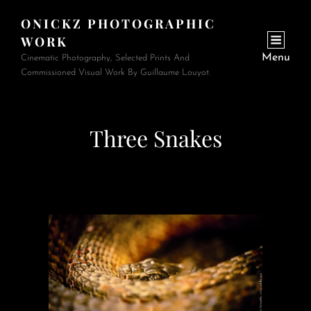
ONICKZ PHOTOGRAPHIC
WORK
Menu
Cinematic Photography, Selected Prints And
Commissioned Visual Work By Guillaume Louyot.
Three Snakes