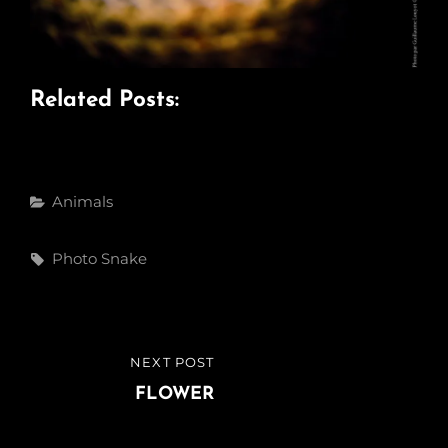
Related Posts:
Categories
Animals
Tags,
Photo
Snake
Post
NEXT POST
NEXT
navigation
POST
FLOWER